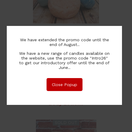
Shampoo & Conditioner Bars
We have extended the promo code until the
end of August..
We have a new range of candles available on
the website, use the promo code "Intro26"
to get our introductory offer until the end of
June..
Close Popup
Body Lotions
SOLD OUT