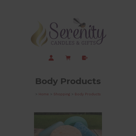
Body Products
>
Home
>
Shopping
>
Body Products