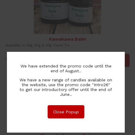
Kawakawa Balm
Available in 30g, 60g & 30g Travel Tin
9.00
NZ$
We have extended the promo code until the
end of August..
We have a new range of candles available on
the website, use the promo code "Intro26"
to get our introductory offer until the end of
June..
Close Popup