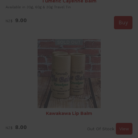
Tumeric Cayenne Balm
Available in 30g, 60g & 30g Travel Tin
9.00
NZ$
SOLD OUT
Kawakawa Lip Balm
8.00
NZ$
Out Of Stock