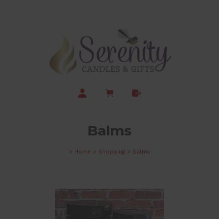
Balms
>
Home
>
Shopping
>
Balms