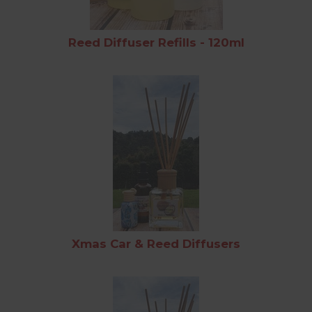
Reed Diffuser Refills - 120ml
Xmas Car & Reed Diffusers