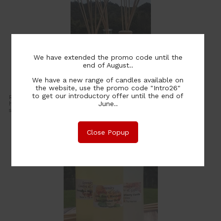
We have extended the promo code until the
end of August..
We have a new range of candles available on
Reed Diffusers
the website, use the promo code "Intro26"
to get our introductory offer until the end of
Reed diffusers are a great way to add constant fragrance to your
June..
home. The diffuser reeds soak up the fragrance oil and disperse the
scent into the air. They last until all the fragrance oil evaporates.
Close Popup