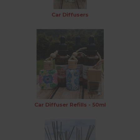
Car Diffusers
Car Diffuser Refills - 50ml