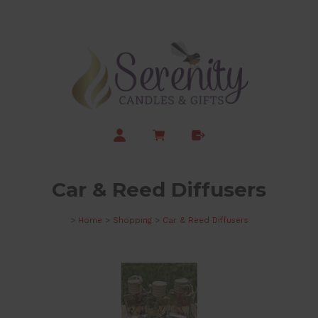
Car & Reed Diffusers
>
Home
>
Shopping
>
Car & Reed Diffusers