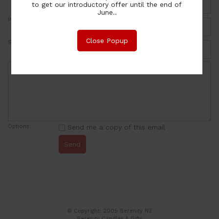
to get our introductory offer until the end of
June..
Phone:
Close Popup
Subject:
Options:
Send me a copy of this email
© Copyright: 2005 Serenity NZ
Serenity Candles & Gifts