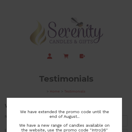
Testimonials
>
Home
>
Testimonials
We welcome your feedback
We have extended the promo code until the
end of August..
Name:
We have a new range of candles available on
the website, use the promo code "Intro26"
Email: