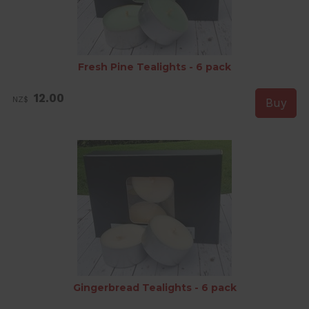
Fresh Pine Tealights - 6 pack
12.00
NZ$
Gingerbread Tealights - 6 pack