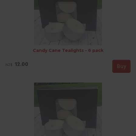
Candy Cane Tealights - 6 pack
12.00
NZ$