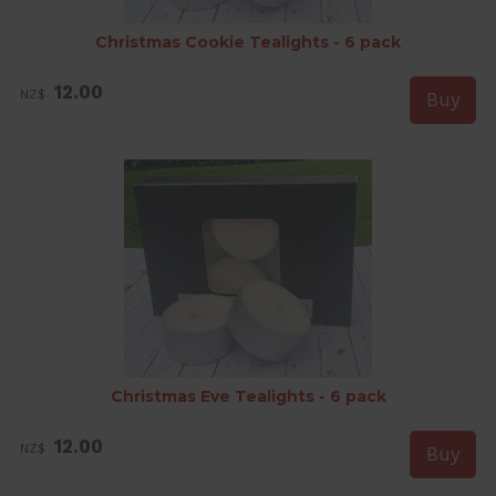
Christmas Cookie Tealights - 6 pack
12.00
NZ$
Christmas Eve Tealights - 6 pack
12.00
NZ$