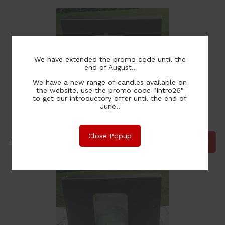
We have extended the promo code until the
end of August..
We have a new range of candles available on
the website, use the promo code "Intro26"
to get our introductory offer until the end of
June..
Christmas Lilies Tealights - 6 pack
Close Popup
12.00
NZ$