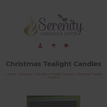
Christmas Tealight Candles
>
Home
>
Shopping
>
Candles
>
Tealight Candles
>
Christmas Tealight
Candles