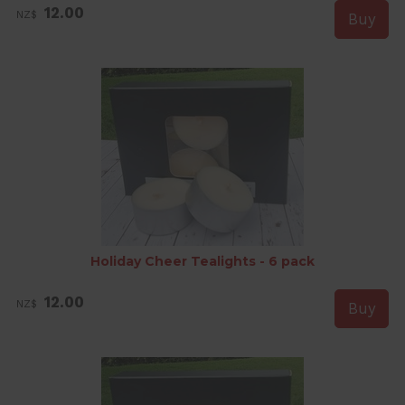
12.00
NZ$
Holiday Cheer Tealights - 6 pack
12.00
NZ$