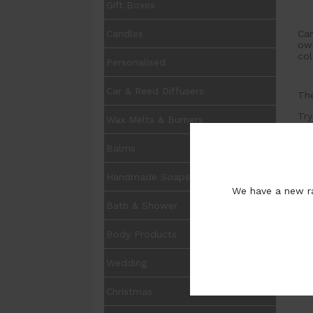
Gift Boxes
Can
Candles
own
col
Personalised
Car & Reed Diffusers
The
Tr
Wax Melts & Burners
Balms
Handmade Soaps
We have a new ra
Bath & Shower
Body Products
Wedding
Christmas