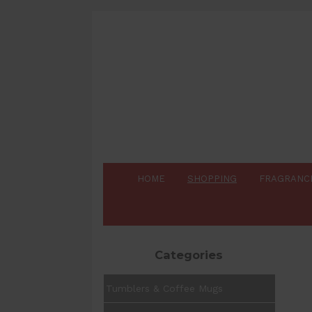
HOME
SHOPPING
FRAGRANC
Categories
Tumblers & Coffee Mugs