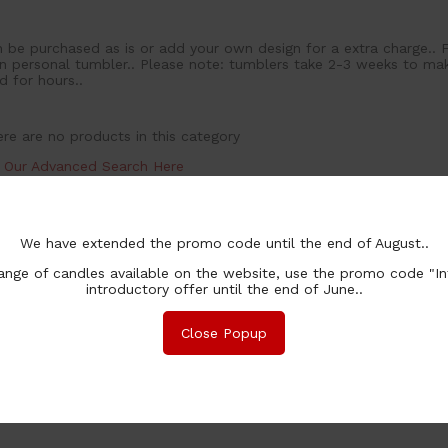
 be purchased as is or add your own design for a extra charge.. 
 personal tumbler.. Please note: tumblers take 2-3 weeks to make
d for hours..
re are no products in this category
y Our Advanced Search Here
We have extended the promo code until the end of August..
nge of candles available on the website, use the promo code "In
introductory offer until the end of June..
Close Popup