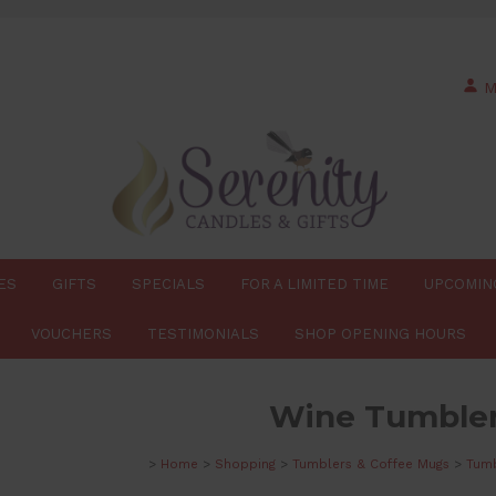
M
ES
GIFTS
SPECIALS
FOR A LIMITED TIME
UPCOMIN
VOUCHERS
TESTIMONIALS
SHOP OPENING HOURS
Wine Tumble
>
Home
>
Shopping
>
Tumblers & Coffee Mugs
>
Tumb