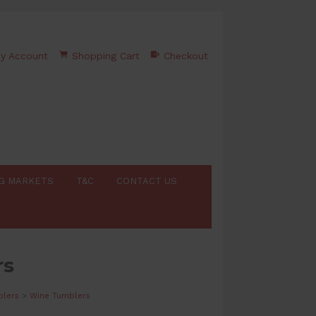
y Account
Shopping Cart
Checkout
G MARKETS
T&C
CONTACT US
rs
lers
>
Wine Tumblers