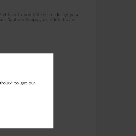
Feel free to contact me to design your
.. Caution: Keeps your drinks hot or
tro26" to get our