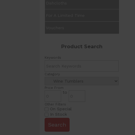
Dishcloths
For A Limited Time
Vouchers
Product Search
Keywords
Category
Price From
to
Other Filters
On Special
In Stock