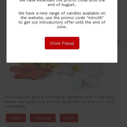
end of August..
We have a new range of candles available on
the website, use the promo code "Intro26"
to get our introductory offer until the end of
June..
Close Popup
The exquisite aroma of tropical Gardenia with a top note
sweet and green and a floral body intense and rich. Truly
captivating.
Index
Previous
Next