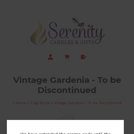
Vintage Gardenia - To be
Discontinued
>
Home
>
Fragrances
>
Vintage Gardenia - To be Discontinued
We have extended the promo code until the