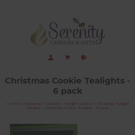
Christmas Cookie Tealights -
6 pack
>
Home
>
Shopping
>
Candles
>
Tealight Candles
>
Christmas Tealight
Candles
>
Christmas Cookie Tealights - 6 pack