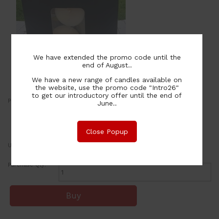
We have extended the promo code until the
end of August..
We have a new range of candles available on
the website, use the promo code "Intro26"
to get our introductory offer until the end of
Price:
12.00
June..
NZ$
or four payments of $3.00 with
Learn More
Close Popup
UOM:
ea
Purchase Qty: