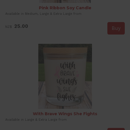
Pink Ribbon Soy Candle
Available in Medium, Large & Extra Large from
25.00
NZ$
With Brave Wings She Fights
Available in Large & Extra Large from