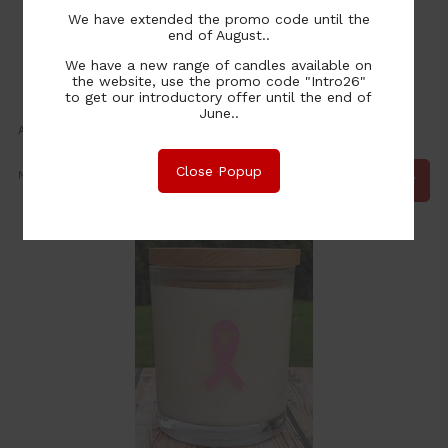
We have extended the promo code until the
end of August..
We have a new range of candles available on
the website, use the promo code "Intro26"
to get our introductory offer until the end of
Pink Ribbon Buttlerfly - Hope Strengh Love
June..
Available in Large & Extra Large from
30.00
Close Popup
NZ$