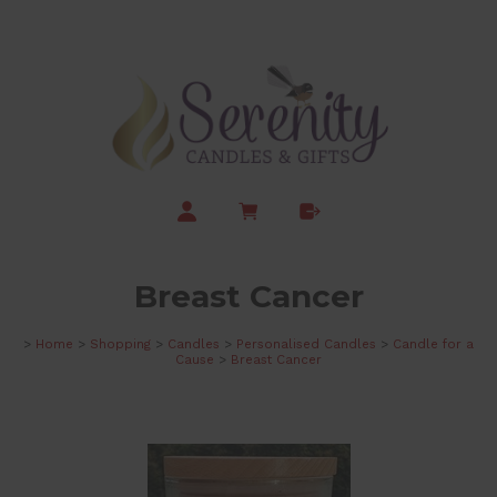
Breast Cancer
>
Home
>
Shopping
>
Candles
>
Personalised Candles
>
Candle for a
Cause
>
Breast Cancer