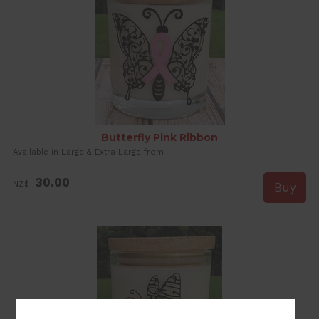
Butterfly Pink Ribbon
Available in Large & Extra Large from
30.00
NZ$