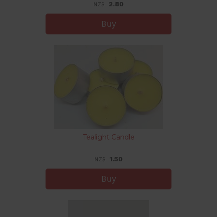
2.80
NZ$
Tealight Candle
1.50
NZ$