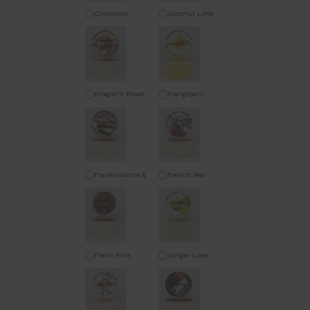
Cinnamon
Coconut Lime
Orange
Dragon's Blood
Frangipani
Frankincense &
French Pear
Myrrh
Fresh Pine
Ginger Lime