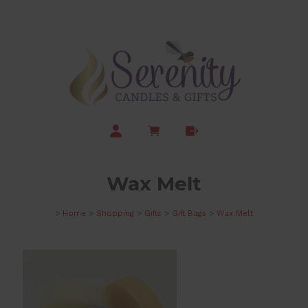
Wax Melt
>
Home
>
Shopping
>
Gifts
>
Gift Bags
>
Wax Melt