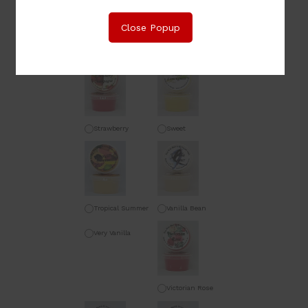
Close Popup
Sauvignon Blanc
Sex on the Beach
Strawberry
Sweet
Champagne
Lemongrass
Tropical Summer
Vanilla Bean
Very Vanilla
Victorian Rose