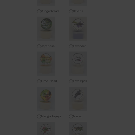
Gingerbread
Havana
Japanese
Lavender
Honeysuckle
Lime, Basil,
Love Spell
Mandarin
Mango Papaya
Merlot