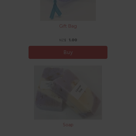
Gift Bag
1.00
NZ$
Soap