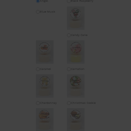
Angel
Black Raspberry
Vanilla
Blue Musk
Candy Cane
Caramel
Carnation
Chardonnay
Christmas Cookie