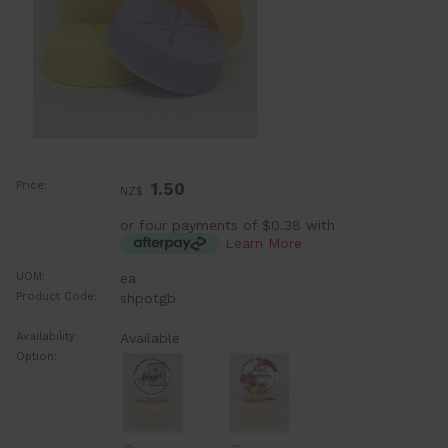
Price:
1.50
NZ$
or four payments of $0.38 with
Learn More
UOM:
ea
Product Code:
shpotgb
Availability:
Available
Option: