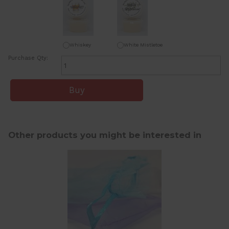
Whiskey
White Mistletoe
Purchase Qty:
Other products you might be interested in