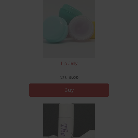
Lip Jelly
5.00
NZ$