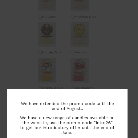
Mistletoe
Mistletoe & Ivy
Monkey Farts
Moscato
Orange Vanilla
Pomegranate
We have extended the promo code until the
end of August..
We have a new range of candles available on
the website, use the promo code "Intro26"
Salted Caramel &
Sandalwood
to get our introductory offer until the end of
Ginger
June..