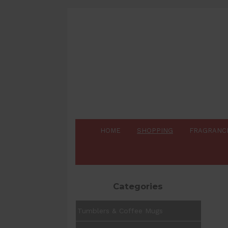
HOME
SHOPPING
FRAGRANC
Categories
Tumblers & Coffee Mugs