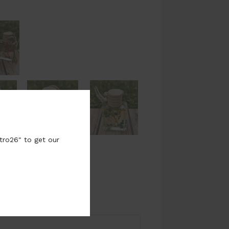
tro26" to get our