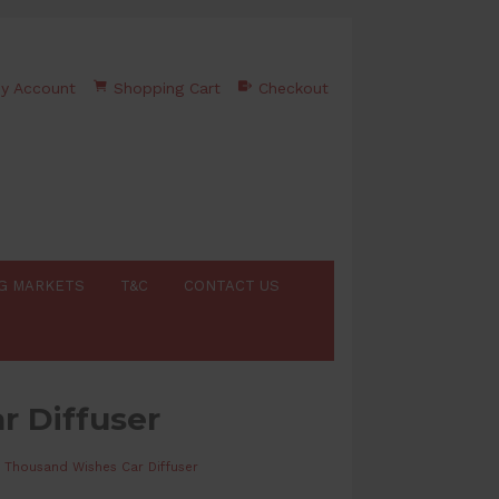
y Account
Shopping Cart
Checkout
G MARKETS
T&C
CONTACT US
r Diffuser
 Thousand Wishes Car Diffuser