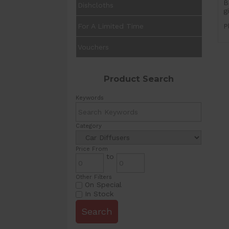
B
Dishcloths
g
For A Limited Time
P
Vouchers
Product Search
Keywords
Category
Price From
to
Other Filters
On Special
In Stock