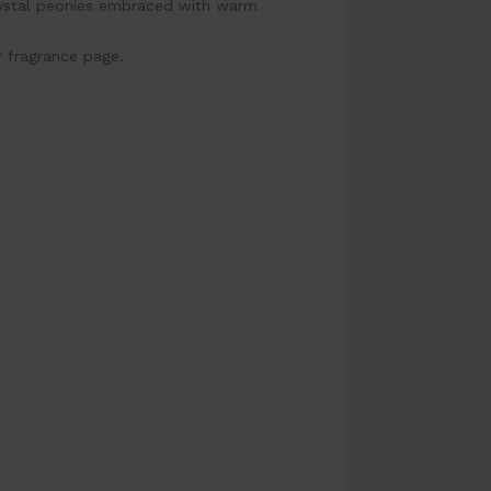
rystal peonies embraced with warm
r fragrance page.