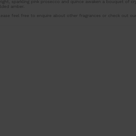
right, sparkling pink prosecco and quince awaken a bouquet of c
ilded amber.
lease feel free to enquire about other fragrances or check out ou