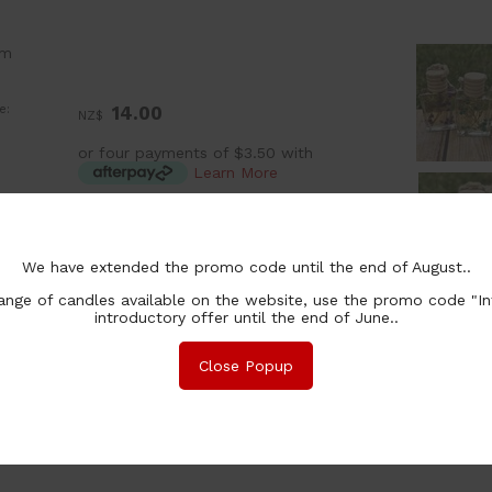
om
e:
14.00
NZ$
or four payments of $3.50 with
Learn More
:
ea
ion:
We have extended the promo code until the end of August..
chase Qty:
nge of candles available on the website, use the promo code "In
introductory offer until the end of June..
Close Popup
nformation
Safety
Associated Items