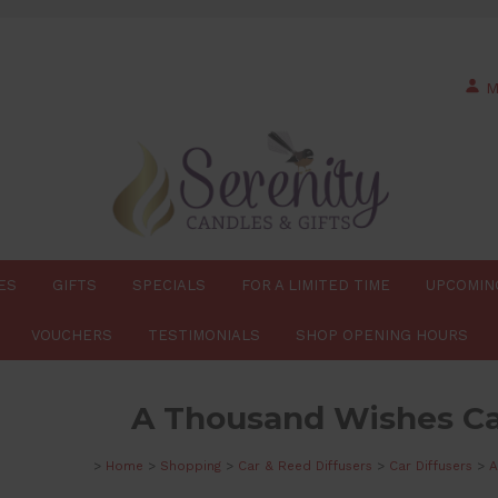
M
ES
GIFTS
SPECIALS
FOR A LIMITED TIME
UPCOMIN
VOUCHERS
TESTIMONIALS
SHOP OPENING HOURS
A Thousand Wishes Ca
>
Home
>
Shopping
>
Car & Reed Diffusers
>
Car Diffusers
>
A