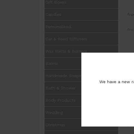
Gift Boxes
fr
Candles
Personalised
Pric
Car & Reed Diffusers
Wax Melts & Burners
UOM
Balms
Opt
Handmade Soaps
Pur
We have a new ra
Bath & Shower
Body Products
Wedding
I
Christmas