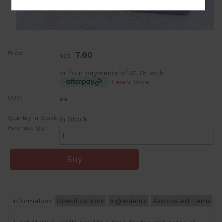
Price:
7.00
NZ$
or four payments of $1.75 with
Learn More
UOM:
ea
Quantity In Stock:
In Stock
Purchase Qty:
Information
Specifications
Ingredients
Associated Items