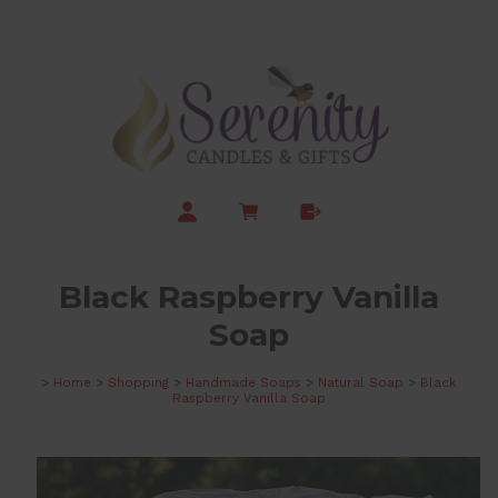
Black Raspberry Vanilla
Soap
>
Home
>
Shopping
>
Handmade Soaps
>
Natural Soap
>
Black
Raspberry Vanilla Soap