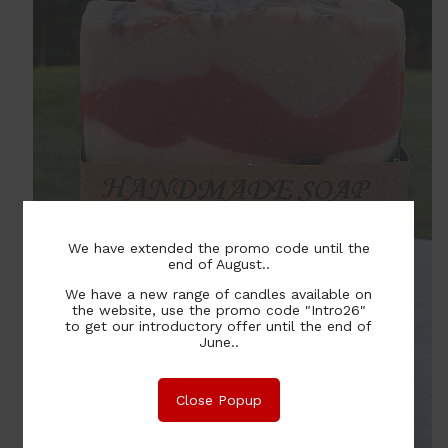
We have extended the promo code until the
end of August..
We have a new range of candles available on
the website, use the promo code "Intro26"
to get our introductory offer until the end of
June..
Close Popup