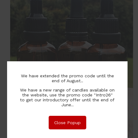
We have extended the promo code until the
end of August..
We have a new range of candles available on
the website, use the promo code "Intro26"
to get our introductory offer until the end of
June..
Close Popup