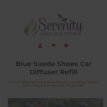
Blue Suede Shoes Car
Diffuser Refill
>
Home
>
Shopping
>
Car & Reed Diffusers
>
Car Diffuser Refills -
50ml
>
Blue Suede Shoes Car Diffuser Refill