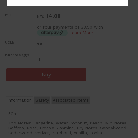
Price:
14.00
NZ$
or four payments of $3.50 with
Learn More
UOM:
ea
Purchase Qty:
Information
Safety
Associated Items
50ml
Top Notes: Tangerine, Water Coconut, Peach, Mid Notes:
Saffron, Rose, Freesia, Jasmine, Dry Notes: Sandalwood,
Cedarwood, Vetiver, Patchouli, Vanilla, Tonka.