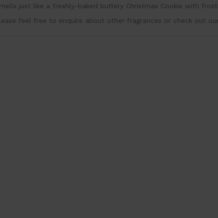
mells just like a freshly-baked buttery Christmas Cookie with frost
lease feel free to enquire about other fragrances or check out ou