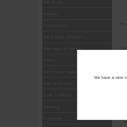
Gift Boxes
Candles
Pric
Personalised
Car & Reed Diffusers
Wax Melts & Burners
UOM
Balms
Qua
Sto
Pur
Handmade Soaps
We have a new ra
Bath & Shower
Body Products
Wedding
I
Christmas
H