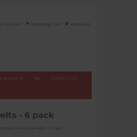
y Account
Shopping Cart
Checkout
G MARKETS
T&C
CONTACT US
lts - 6 pack
ristmas Cookie Wax Melts - 6 pack