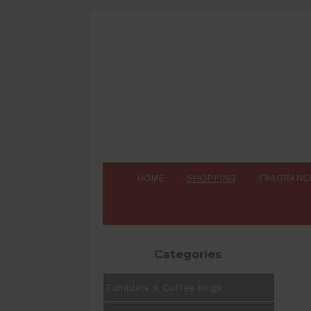
HOME
SHOPPING
FRAGRANC
Categories
Tumblers & Coffee Mugs