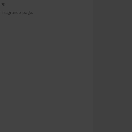
ing.
r fragrance page.