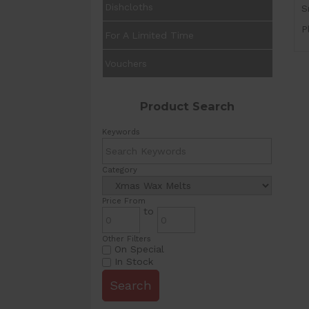
Dishcloths
S
P
For A Limited Time
Vouchers
Product Search
Keywords
Category
Price From
to
Other Filters
On Special
In Stock