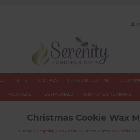
M
ES
GIFTS
SPECIALS
FOR A LIMITED TIME
UPCOMIN
VOUCHERS
TESTIMONIALS
SHOP OPENING HOURS
Christmas Cookie Wax Me
>
Home
>
Shopping
>
Wax Melts & Burners
>
Xmas Wax Melts
>
Ch