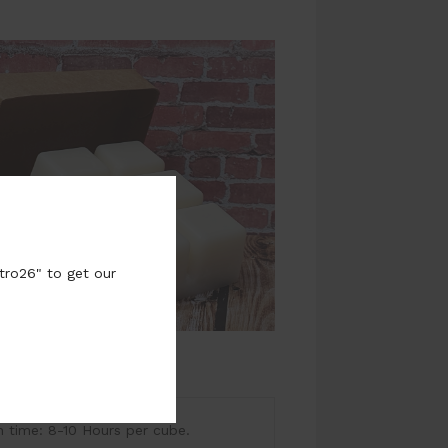
tro26" to get our
ime: 8-10 Hours per cube.