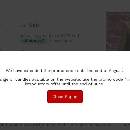
e:
7.00
NZ$
or four payments of $1.75 with
Learn More
:
ea
ntity In
In Stock
ck:
chase Qty:
We have extended the promo code until the end of August..
nge of candles available on the website, use the promo code "In
introductory offer until the end of June..
Close Popup
nformation
Associated Items
and poured wax melts made with 100% natural soy wax. Burn t