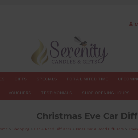
M
ES
GIFTS
SPECIALS
FOR A LIMITED TIME
UPCOMIN
VOUCHERS
TESTIMONIALS
SHOP OPENING HOURS
Christmas Eve Car Diff
ome
>
Shopping
>
Car & Reed Diffusers
>
Xmas Car & Reed Diffusers
>
Xmas 