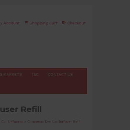
y Account
Shopping Cart
Checkout
G MARKETS
T&C
CONTACT US
user Refill
Car Diffusers
>
Christmas Eve Car Diffuser Refill