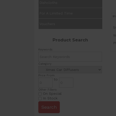
Dishcloths
For A Limited Time
I
Vouchers
5
W
Product Search
P
Keywords
Category
Price From
to
Other Filters
On Special
In Stock