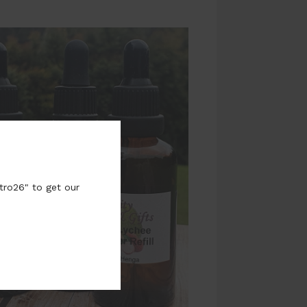
tro26" to get our