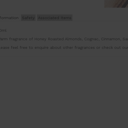
nformation
Safety
Associated Items
0ml
arm fragrance of Honey Roasted Almonds, Cognac, Cinnamon, San
lease feel free to enquire about other fragrances or check out ou