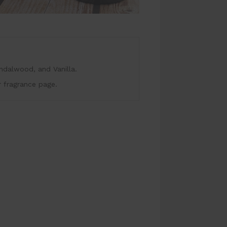
dalwood, and Vanilla.
r fragrance page.