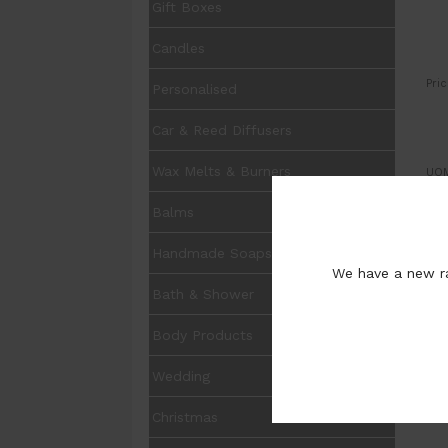
Gift Boxes
Candles
Pric
Personalised
Car & Reed Diffusers
Wax Melts & Burners
UOM
Balms
Pur
Handmade Soaps
We have a new ra
Bath & Shower
Body Products
Wedding
Christmas