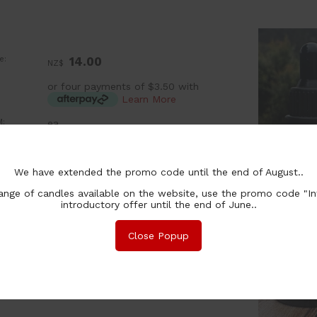
e:
14.00
NZ$
or four payments of $3.50 with
Learn More
:
ea
chase Qty:
We have extended the promo code until the end of August..
nge of candles available on the website, use the promo code "In
introductory offer until the end of June..
Close Popup