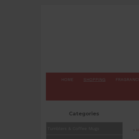
HOME
SHOPPING
FRAGRANC
Categories
Tumblers & Coffee Mugs
>
H