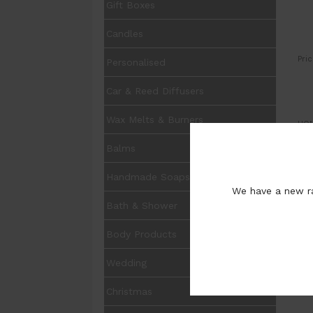
Gift Boxes
Candles
Pric
Personalised
Car & Reed Diffusers
Wax Melts & Burners
UOM
Balms
Avai
Handmade Soaps
We have a new ra
Bath & Shower
I
Body Products
C
P
Wedding
Christmas