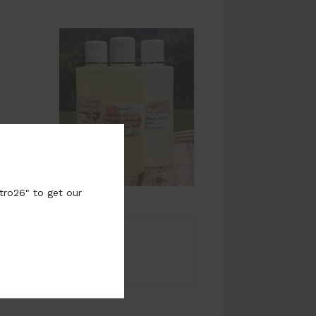
tro26" to get our
r fragrance page.