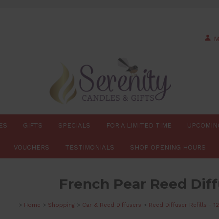
M
ES
GIFTS
SPECIALS
FOR A LIMITED TIME
UPCOMIN
VOUCHERS
TESTIMONIALS
SHOP OPENING HOURS
French Pear Reed Diffu
>
Home
>
Shopping
>
Car & Reed Diffusers
>
Reed Diffuser Refills - 1