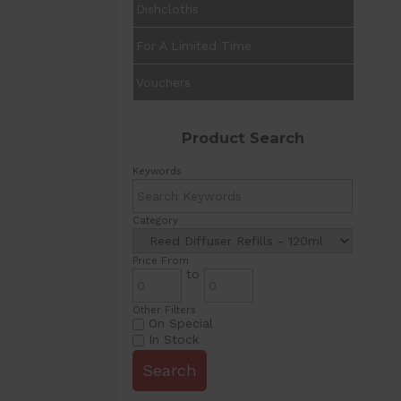
Dishcloths
For A Limited Time
Vouchers
Product Search
Keywords
Category
Price From
to
Other Filters
On Special
In Stock