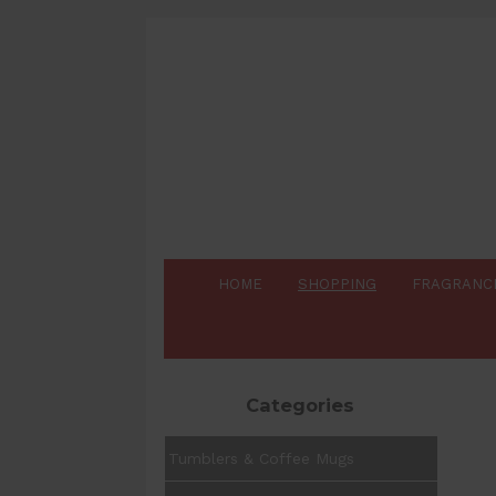
HOME
SHOPPING
FRAGRANC
Categories
Tumblers & Coffee Mugs