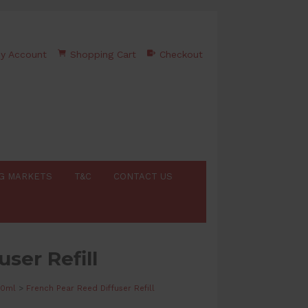
y Account
Shopping Cart
Checkout
G MARKETS
T&C
CONTACT US
ser Refill
20ml
>
French Pear Reed Diffuser Refill