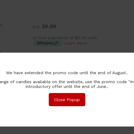
e:
20.00
NZ$
or four payments of $5.00 with
Learn More
:
ea
lability:
Out Of Stock
We have extended the promo code until the end of August..
nge of candles available on the website, use the promo code "In
introductory offer until the end of June..
nformation
Safety
Specifications
Ingredients
Associated Items
Close Popup
apturing the natural scent of French brandied sweet pears.
lease feel free to enquire about other fragrances or check out ou