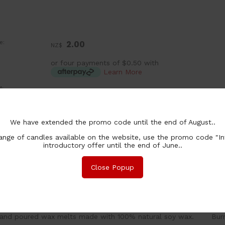
e:
2.00
NZ$
or four payments of $0.50 with
Learn More
:
ea
ntity In Stock:
In Stock
chase Qty:
We have extended the promo code until the end of August..
nge of candles available on the website, use the promo code "In
introductory offer until the end of June..
Close Popup
nformation
Associated Items
and poured wax melts made with 100% natural soy wax. Burn 