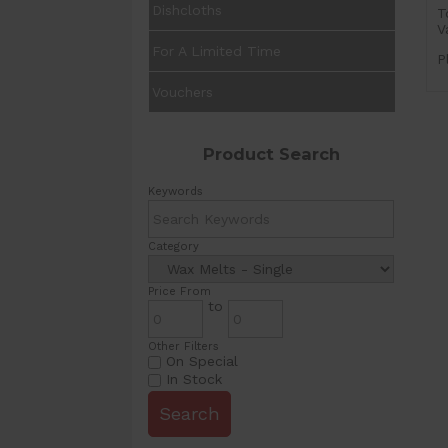
Dishcloths
T
V
For A Limited Time
P
Vouchers
Product Search
Keywords
Category
Price From
to
Other Filters
On Special
In Stock