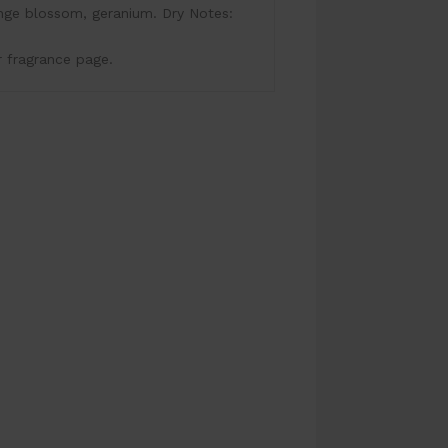
nge blossom, geranium. Dry Notes:
r fragrance page.