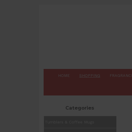
HOME
SHOPPING
FRAGRANC
Categories
Tumblers & Coffee Mugs