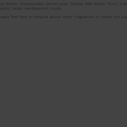
op Notes: Honeysuckle, lemon peel, freesia. Mid Notes: Plum, ora
anilla, cedar, sandalwood, musk.
lease feel free to enquire about other fragrances or check out ou