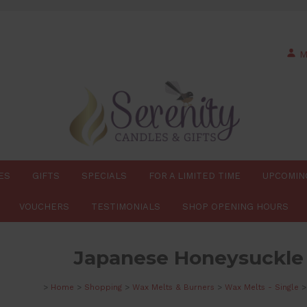
M
ES
GIFTS
SPECIALS
FOR A LIMITED TIME
UPCOMIN
VOUCHERS
TESTIMONIALS
SHOP OPENING HOURS
Japanese Honeysuckle
>
Home
>
Shopping
>
Wax Melts & Burners
>
Wax Melts - Single
>