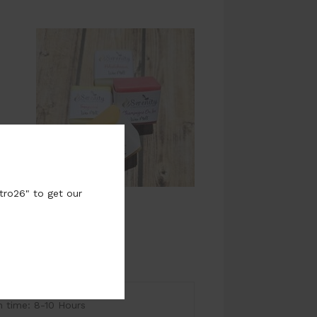
tro26" to get our
time: 8-10 Hours