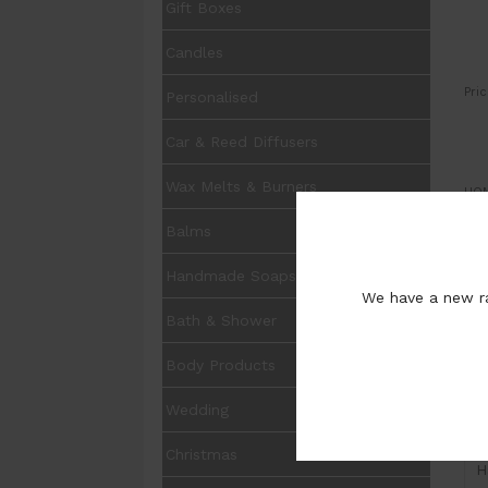
Gift Boxes
Candles
Pric
Personalised
Car & Reed Diffusers
Wax Melts & Burners
UOM
Balms
Qua
Pur
Handmade Soaps
We have a new ra
Bath & Shower
Body Products
Wedding
I
Christmas
H