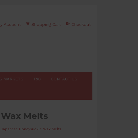
y Account
Shopping Cart
Checkout
G MARKETS
T&C
CONTACT US
 Wax Melts
Japanese Honeysuckle Wax Melts