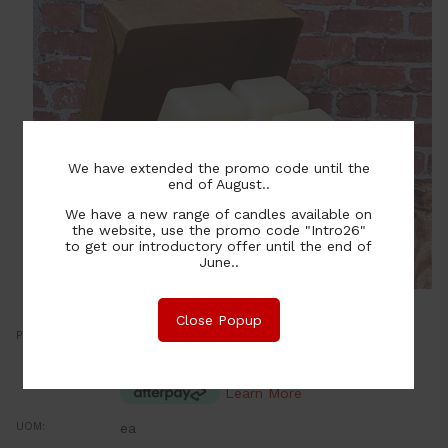
We have extended the promo code until the
end of August..
We have a new range of candles available on
the website, use the promo code "Intro26"
to get our introductory offer until the end of
June..
Close Popup
Price:
7.00
NZ$
or four payments of $1.75 with
Learn More
UOM:
ea