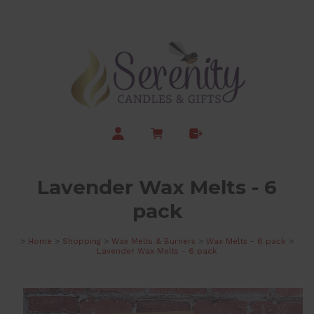
Lavender Wax Melts - 6
pack
>
Home
>
Shopping
>
Wax Melts & Burners
>
Wax Melts - 6 pack
>
Lavender Wax Melts - 6 pack