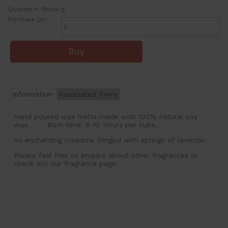
Quantity In Stock:
5
Purchase Qty:
Information
Associated Items
Hand poured wax melts made with 100% natural soy
wax. Burn time: 8-10 Hours per cube.
An enchanting meadow fringed with springs of lavender.
Please feel free to enquire about other fragrances or
check out our fragrance page.