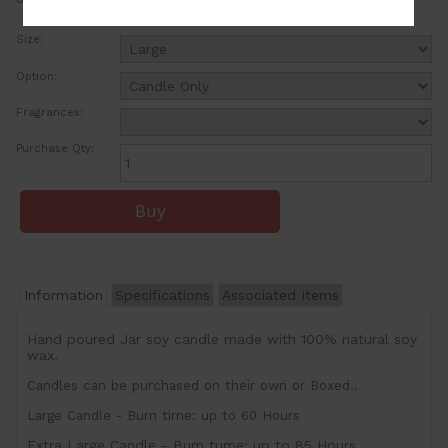
ea
Size:
Option:
Fragrances:
Purchase Qty:
Information
Specifications
Associated Items
Hand poured Jar soy candle made with 100% natural soy
wax.
Candles can be purchased on their own or Boxed..
Large Candle - Burn time: up to 60 Hours
Extra Large Candle - Burn tume: up to 85 Hours