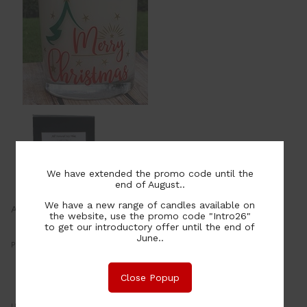
We have extended the promo code until the
end of August..
We have a new range of candles available on
Available in Large & Extra Large from
the website, use the promo code "Intro26"
to get our introductory offer until the end of
June..
Price:
30.00
NZ$
or four payments of $7.50 with
Close Popup
Learn More
UOM: