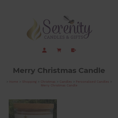
Merry Christmas Candle
>
Home
>
Shopping
>
Christmas
>
Candles
>
Personalised Candles
>
Merry Christmas Candle