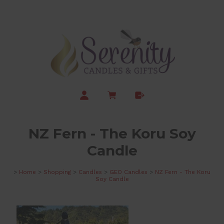
NZ Fern - The Koru Soy
Candle
>
Home
>
Shopping
>
Candles
>
GEO Candles
>
NZ Fern - The Koru
Soy Candle