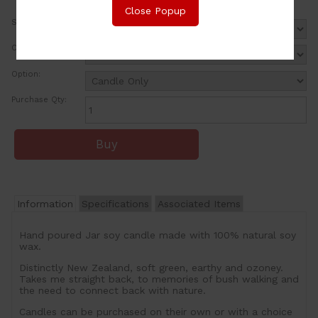
Close Popup
Size:
Colour:
Option:
Purchase Qty:
Information
Specifications
Associated Items
Hand poured Jar soy candle made with 100% natural soy
wax.
Distinctly New Zealand, soft green, earthy and ozoney.
Takes me straight back, to memories of bush walking and
the need to connect back with nature.
Candles can be purchased on their own or with a choice