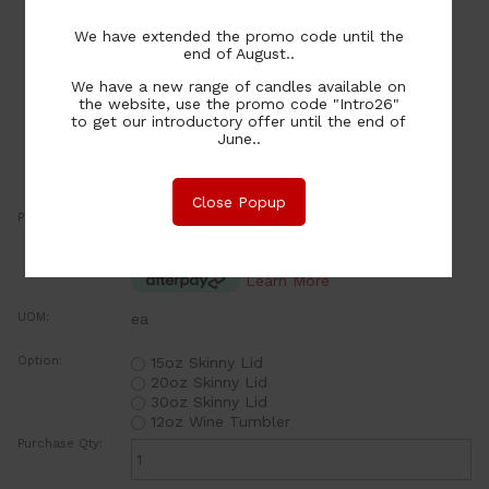
We have extended the promo code until the
end of August..
We have a new range of candles available on
the website, use the promo code "Intro26"
to get our introductory offer until the end of
June..
Close Popup
Price:
3.50
NZ$
or four payments of $0.88 with
Learn More
UOM:
ea
Option:
15oz Skinny Lid
20oz Skinny Lid
30oz Skinny Lid
12oz Wine Tumbler
Purchase Qty: