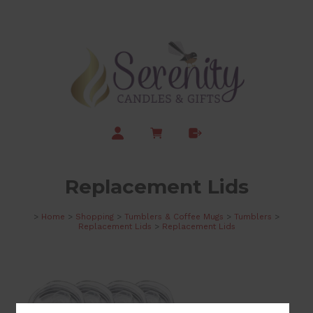
Replacement Lids
>
Home
>
Shopping
>
Tumblers & Coffee Mugs
>
Tumblers
>
Replacement Lids
>
Replacement Lids