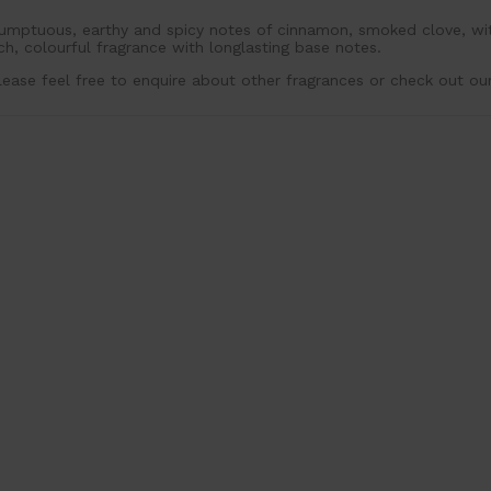
umptuous, earthy and spicy notes of cinnamon, smoked clove, wit
ich, colourful fragrance with longlasting base notes.
lease feel free to enquire about other fragrances or check out ou