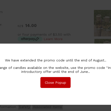
om
e:
14.00
NZ$
or four payments of $3.50 with
Learn More
:
ea
ion:
15ml
Clear with Blue Flowers
We have extended the promo code until the end of August..
15ml
Clear with Pink Flowers
15ml
Clear with Purple Flowers
nge of candles available on the website, use the promo code "In
chase Qty:
introductory offer until the end of June..
Close Popup
nformation
Safety
Associated Items