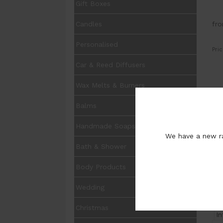
Gift Boxes
fr
Candles
Personalised
Pric
Car & Reed Diffusers
Wax Melts & Burners
UOM
Balms
Opt
Handmade Soaps
We have a new ra
Pur
Bath & Shower
Body Products
Wedding
Christmas
I