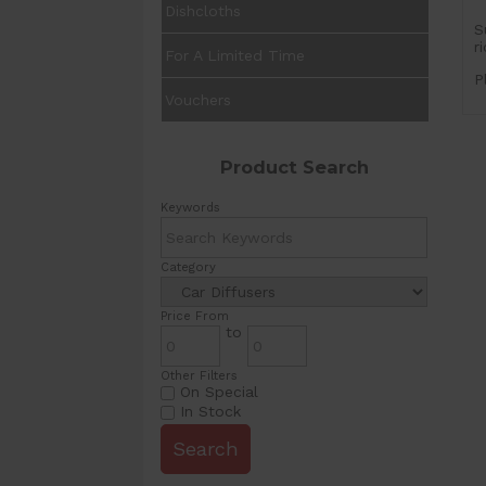
Dishcloths
S
r
For A Limited Time
P
Vouchers
Product Search
Keywords
Category
Price From
to
Other Filters
On Special
In Stock