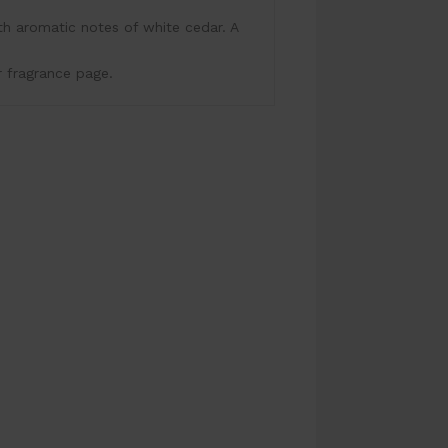
h aromatic notes of white cedar. A
r fragrance page.