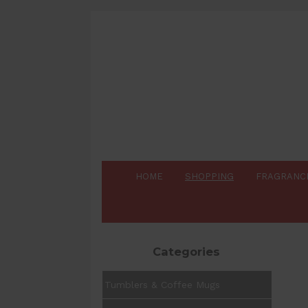
HOME
SHOPPING
FRAGRANC
Categories
Tumblers & Coffee Mugs