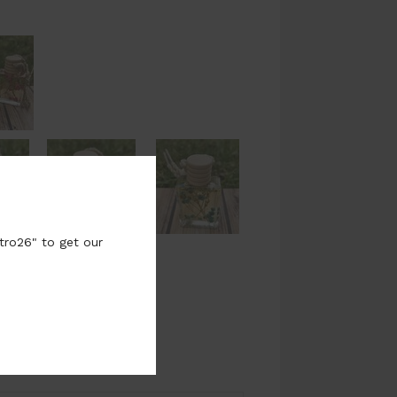
tro26" to get our