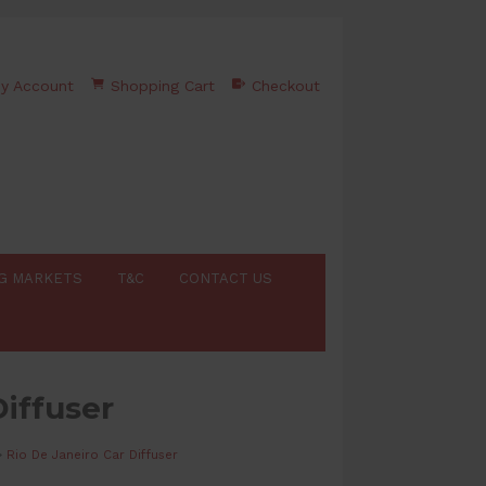
y Account
Shopping Cart
Checkout
G MARKETS
T&C
CONTACT US
Diffuser
>
Rio De Janeiro Car Diffuser