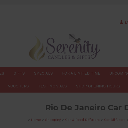
M
ES
GIFTS
SPECIALS
FOR A LIMITED TIME
UPCOMIN
VOUCHERS
TESTIMONIALS
SHOP OPENING HOURS
Rio De Janeiro Car 
>
Home
>
Shopping
>
Car & Reed Diffusers
>
Car Diffusers