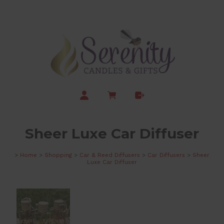
Sheer Luxe Car Diffuser
>
Home
>
Shopping
>
Car & Reed Diffusers
>
Car Diffusers
>
Sheer
Luxe Car Diffuser