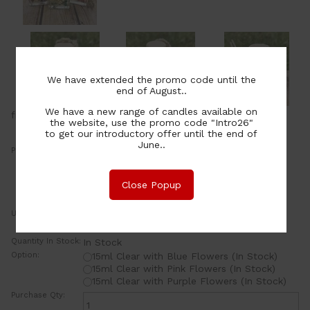
We have extended the promo code until the
end of August..
We have a new range of candles available on
from
the website, use the promo code "Intro26"
to get our introductory offer until the end of
June..
Price:
14.00
NZ$
or four payments of $3.50 with
Close Popup
Learn More
UOM:
ea
Quantity In Stock:
In Stock
Option:
15ml
Clear with Blue Flowers
(In Stock)
15ml
Clear with Pink Flowers
(In Stock)
15ml
Clear with Purple Flowers
(In Stock)
Purchase Qty: