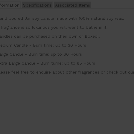
nformation
Specifications
Associated Items
and poured Jar soy candle made with 100% natural soy wax
 fragrance is so luxurious you will want to bathe in it!
andles can be purchased on their own or Boxed..
edium Candle - Burn time: up to 30 Hours
arge Candle - Burn time: up to 60 Hours
xtra Large Candle - Burn tume: up to 85 Hours
lease feel free to enquire about other fragrances or check out ou