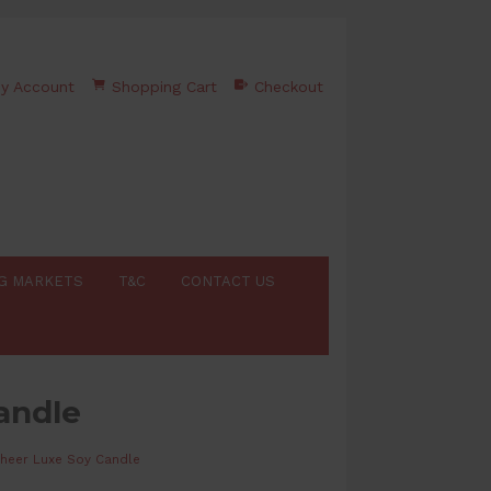
y Account
Shopping Cart
Checkout
G MARKETS
T&C
CONTACT US
andle
heer Luxe Soy Candle