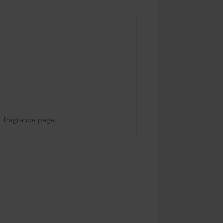
.
r fragrance page.