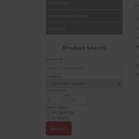
Dishcloths
I
For A Limited Time
H
A
Vouchers
C
M
Product Search
L
Keywords
E
P
Category
Price From
to
Other Filters
On Special
In Stock