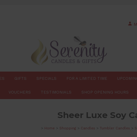
M
ES
GIFTS
SPECIALS
FOR A LIMITED TIME
UPCOMIN
VOUCHERS
TESTIMONIALS
SHOP OPENING HOURS
Sheer Luxe Soy C
>
Home
>
Shopping
>
Candles
>
Tumbler Candles
>
S