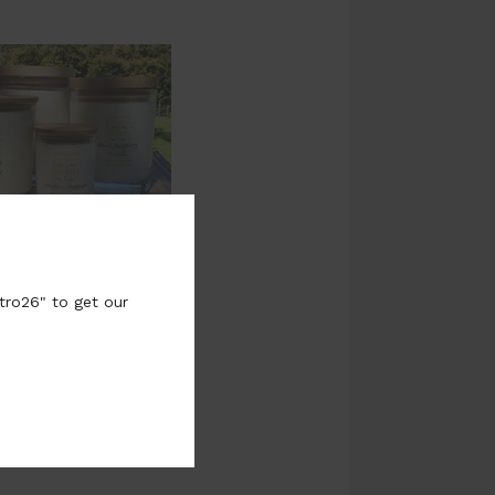
tro26" to get our