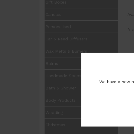
Gift Boxes
Ava
Candles
Personalised
Pric
Car & Reed Diffusers
Wax Melts & Burners
UOM
Balms
Avai
Size
Handmade Soaps
We have a new ra
Opt
Bath & Shower
Pur
Body Products
Wedding
Christmas