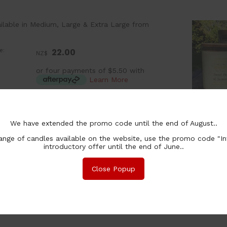
ilable in Medium, Large & Extra Large from
e:
22.00
NZ$
or four payments of $5.50 with
Learn More
:
ea
lability:
Coming soon
We have extended the promo code until the end of August..
:
nge of candles available on the website, use the promo code "In
ion:
introductory offer until the end of June..
chase Qty:
Close Popup