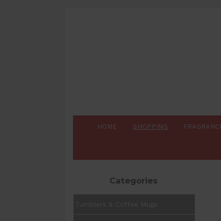
HOME
SHOPPING
FRAGRANC
Categories
Tumblers & Coffee Mugs