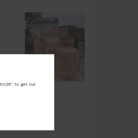
tro26" to get our