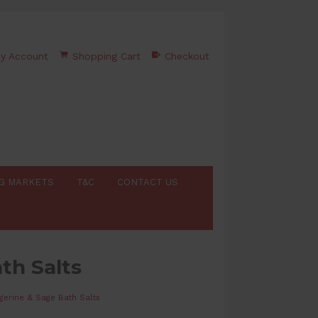
y Account
Shopping Cart
Checkout
G MARKETS
T&C
CONTACT US
th Salts
gerine & Sage Bath Salts