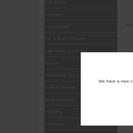
Gift Boxes
Candles
Pric
Personalised
Car & Reed Diffusers
Wax Melts & Burners
UOM
Balms
Qua
Opt
Handmade Soaps
We have a new ra
Bath & Shower
Pur
Body Products
Wedding
Christmas