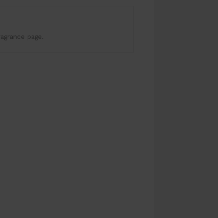
ragrance page.