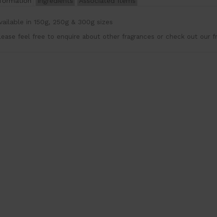
nformation
Ingredients
Associated Items
vailable in 150g, 250g & 300g sizes
lease feel free to enquire about other fragrances or check out our f