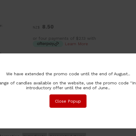
e:
8.50
NZ$
or four payments of $2.13 with
Learn More
:
ea
ntity In Stock:
In Stock
ion:
150g
(4 Available)
We have extended the promo code until the end of August..
250g
$ 16.00
(2 Available)
nge of candles available on the website, use the promo code "In
300g
$ 17.00
(In Stock)
introductory offer until the end of June..
chase Qty:
Close Popup