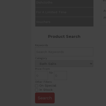
I
Dishcloths
A
For A Limited Time
P
Vouchers
Product Search
Keywords
Category
Price From
to
Other Filters
On Special
In Stock