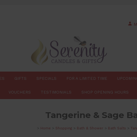
M
ES
GIFTS
SPECIALS
FOR A LIMITED TIME
UPCOMIN
VOUCHERS
TESTIMONIALS
SHOP OPENING HOURS
Tangerine & Sage Ba
>
Home
>
Shopping
>
Bath & Shower
>
Bath Salts
>
Tan