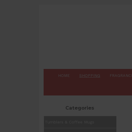
HOME
SHOPPING
FRAGRANC
Categories
Tumblers & Coffee Mugs