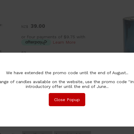
e:
39.00
NZ$
or four payments of $9.75 with
Learn More
:
ea
grance:
We have extended the promo code until the end of August..
Add a Lid (+$ 3.00)
Add a Cylinder Box (+$ 7.00)
nge of candles available on the website, use the promo code "In
introductory offer until the end of June..
chase Qty:
Close Popup