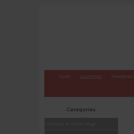
HOME
SHOPPING
FRAGRANC
Categories
Tumblers & Coffee Mugs