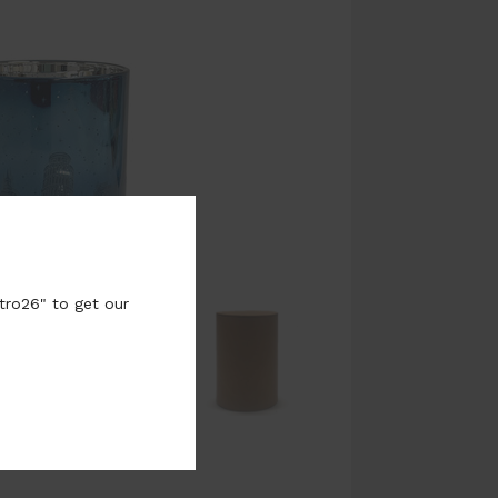
tro26" to get our