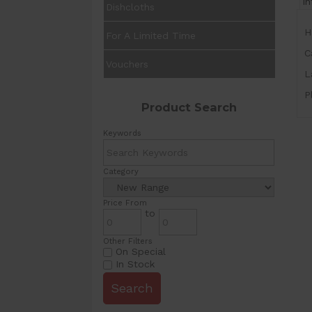
I
Dishcloths
H
For A Limited Time
C
Vouchers
L
P
Product Search
Keywords
Category
Price From
to
Other Filters
On Special
In Stock