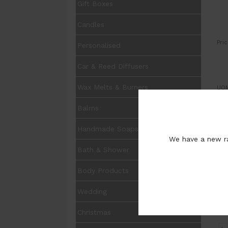
Gift Boxes
Candles
Pric
Personalised
Car & Reed Diffusers
Wax Melts & Burners
UOM
Balms
Fra
:
Handmade Soaps
We have a new ra
:
Bath & Shower
Pur
Body Products
Wedding
Christmas