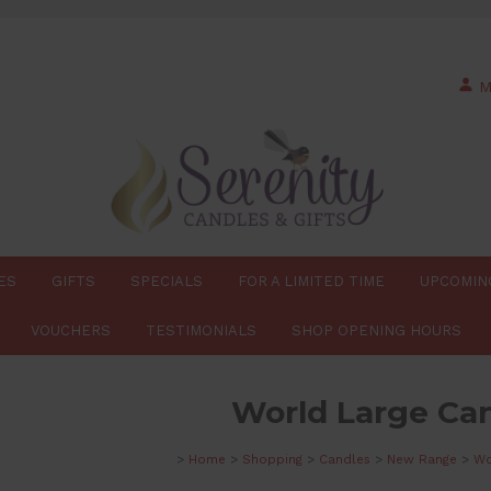
M
ES
GIFTS
SPECIALS
FOR A LIMITED TIME
UPCOMIN
VOUCHERS
TESTIMONIALS
SHOP OPENING HOURS
World Large Ca
>
Home
>
Shopping
>
Candles
>
New Range
>
Wo