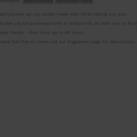
nformation
Specifications
Associated Items
and poured Jar soy candle made with 100% natural soy wax
andles can be purchased with or without lid, on their own or Box
arge Candle - Burn time: up to 85 Hours
lease feel free to check out our fragrances page for descriptions.