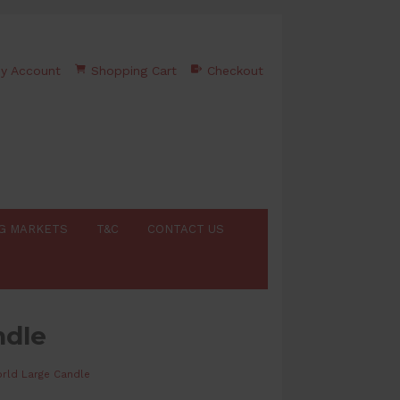
y Account
Shopping Cart
Checkout
G MARKETS
T&C
CONTACT US
ndle
rld Large Candle