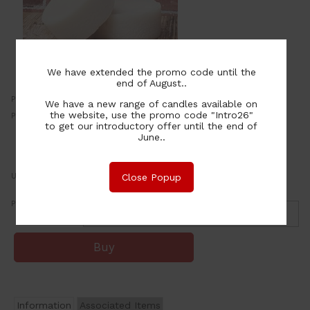
We have extended the promo code until the
end of August..
Price:
2.00
We have a new range of candles available on
NZ$
the website, use the promo code "Intro26"
Price for 20+:
20.00
per item
NZ$
to get our introductory offer until the end of
June..
or four payments of $0.50 with
Learn More
UOM:
ea
Close Popup
Purchase Qty:
Information
Associated Items