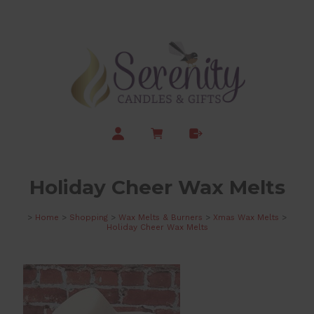
Holiday Cheer Wax Melts
>
Home
>
Shopping
>
Wax Melts & Burners
>
Xmas Wax Melts
>
Holiday Cheer Wax Melts