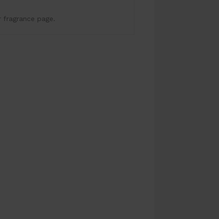
r fragrance page.