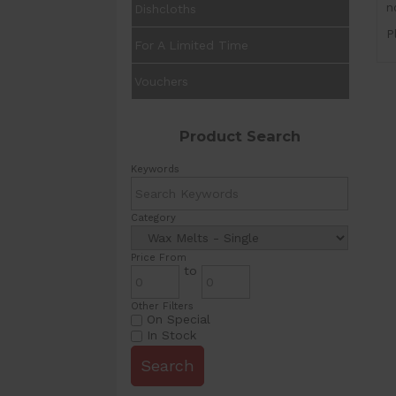
n
Dishcloths
P
For A Limited Time
Vouchers
Product Search
Keywords
Category
Price From
to
Other Filters
On Special
In Stock