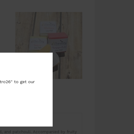
tro26" to get our
time: 8-10 Hours
od, and patchouli. Accompanied by fruity