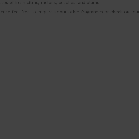
otes of fresh citrus, melons, peaches, and plums.
lease feel free to enquire about other fragrances or check out ou