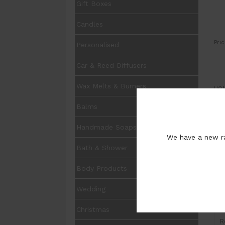
Gift Boxes
Candles
Pric
Personalised
Car & Reed Diffusers
Wax Melts & Burners
UOM
Balms
Pur
Handmade Soaps
We have a new ra
Bath & Shower
Body Products
I
Wedding
H
Christmas
R