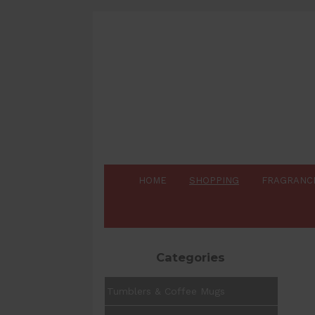
HOME
SHOPPING
FRAGRANC
Categories
Tumblers & Coffee Mugs