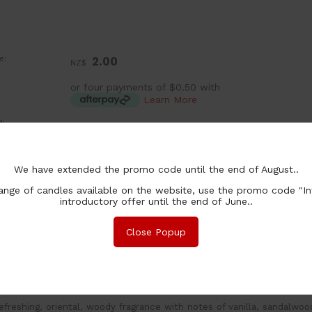
e:
2.00
NZ$
or four payments of $0.50 with
Learn More
:
ea
chase Qty:
We have extended the promo code until the end of August..
nge of candles available on the website, use the promo code "In
introductory offer until the end of June..
Close Popup
nformation
Associated Items
and poured wax melts made with 100% natural soy wax. Burn 
efreshing, oriental, woody fragrance with notes of vanilla, sandalwo