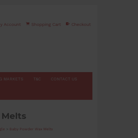
y Account
Shopping Cart
Checkout
G MARKETS
T&C
CONTACT US
 Melts
gle
>
Baby Powder Wax Melts