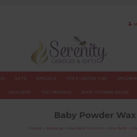
M
ES
GIFTS
SPECIALS
FOR A LIMITED TIME
UPCOMIN
VOUCHERS
TESTIMONIALS
SHOP OPENING HOURS
Baby Powder Wax
>
Home
>
Shopping
>
Wax Melts & Burners
>
Wax Melts - Sin