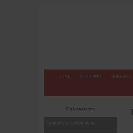
HOME
SHOPPING
FRAGRANC
Categories
Tumblers & Coffee Mugs