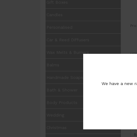
Gift Boxes
Candles
Pric
Personalised
Car & Reed Diffusers
Wax Melts & Burners
UOM
Balms
Pur
Handmade Soaps
We have a new ra
Bath & Shower
Body Products
I
Wedding
H
Christmas
R