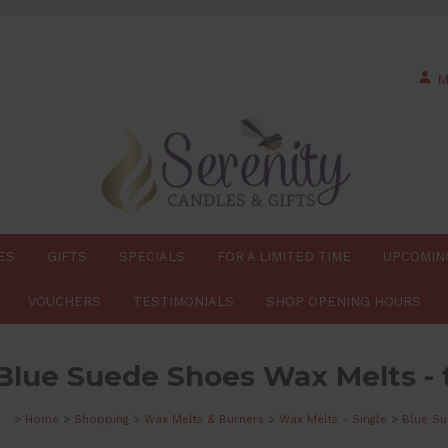
M
ES
GIFTS
SPECIALS
FOR A LIMITED TIME
UPCOMIN
VOUCHERS
TESTIMONIALS
SHOP OPENING HOURS
Blue Suede Shoes Wax Melts - 
>
Home
>
Shopping
>
Wax Melts & Burners
>
Wax Melts - Single
>
Blue Su