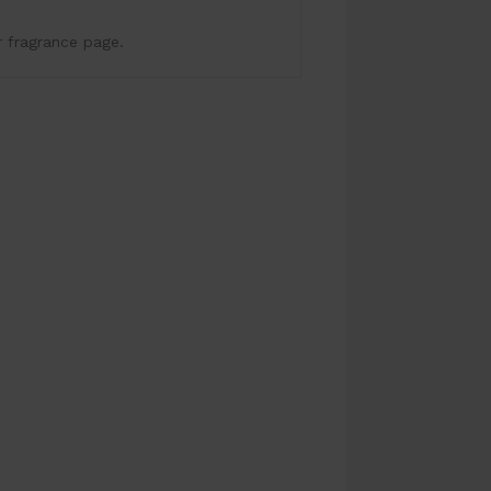
r fragrance page.