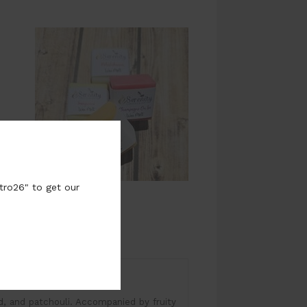
tro26" to get our
time: 8-10 Hours
od, and patchouli. Accompanied by fruity