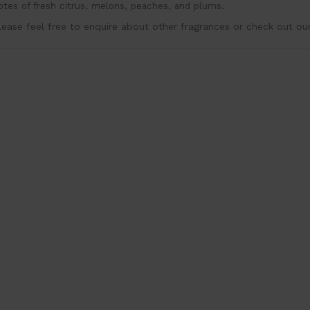
otes of fresh citrus, melons, peaches, and plums.
lease feel free to enquire about other fragrances or check out ou