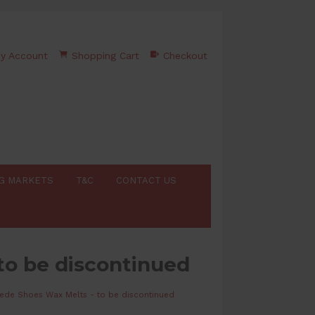
y Account
Shopping Cart
Checkout
G MARKETS
T&C
CONTACT US
to be discontinued
ede Shoes Wax Melts - to be discontinued