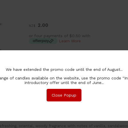
e:
2.00
NZ$
or four payments of $0.50 with
Learn More
:
ea
chase Qty:
We have extended the promo code until the end of August..
nge of candles available on the website, use the promo code "In
introductory offer until the end of June..
Close Popup
nformation
Associated Items
and poured wax melts made with 100% natural soy wax. Burn 
efreshing, oriental, woody fragrance with notes of vanilla, sandalwo