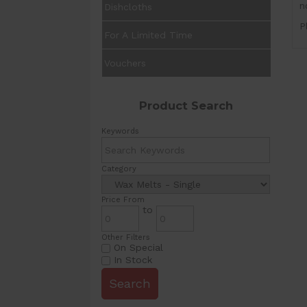
n
Dishcloths
P
For A Limited Time
Vouchers
Product Search
Keywords
Category
Price From
to
Other Filters
On Special
In Stock