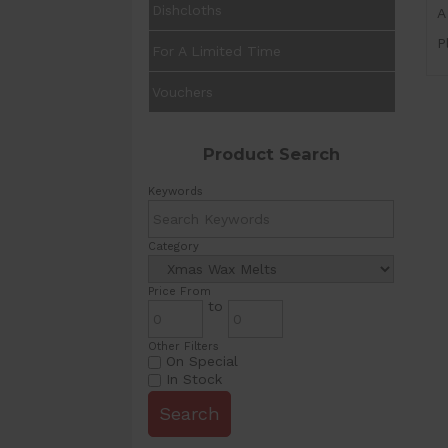
Dishcloths
A
P
For A Limited Time
Vouchers
Product Search
Keywords
Category
Price From
to
Other Filters
On Special
In Stock