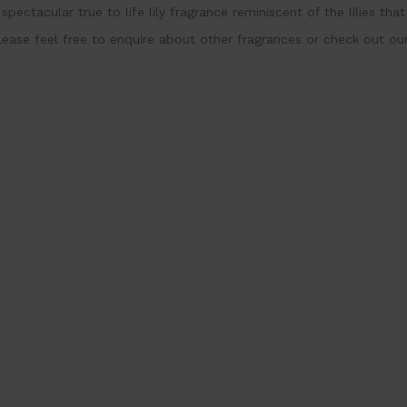
 spectacular true to life lily fragrance reminiscent of the lilies th
lease feel free to enquire about other fragrances or check out ou