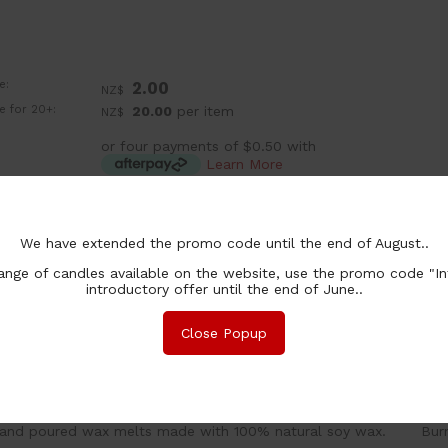
e:
2.00
NZ$
ce for 20+:
20.00
per item
NZ$
or four payments of $0.50 with
Learn More
:
ea
chase Qty:
We have extended the promo code until the end of August..
nge of candles available on the website, use the promo code "In
introductory offer until the end of June..
Close Popup
nformation
Associated Items
and poured wax melts made with 100% natural soy wax. Burn 