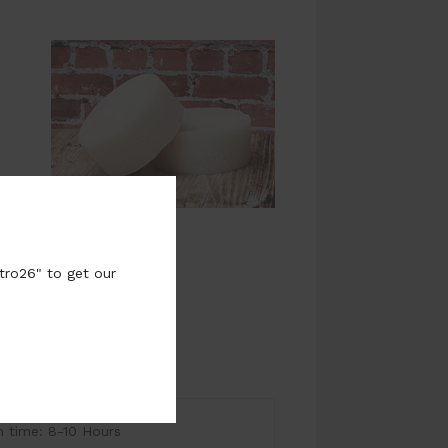
tro26" to get our
time: 8-10 Hours