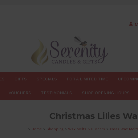
M
ES
GIFTS
SPECIALS
FOR A LIMITED TIME
UPCOMIN
VOUCHERS
TESTIMONIALS
SHOP OPENING HOURS
Christmas Lilies Wa
>
Home
>
Shopping
>
Wax Melts & Burners
>
Xmas Wax Melt