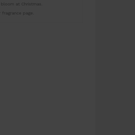
at bloom at Christmas.
r fragrance page.