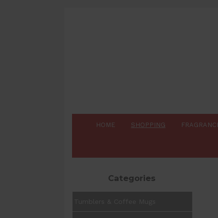
HOME
SHOPPING
FRAGRANC
Categories
Tumblers & Coffee Mugs