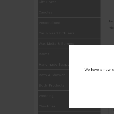
Gift Boxes
Candles
Pric
Personalised
Pri
Car & Reed Diffusers
Wax Melts & Burners
UOM
Balms
Pur
Handmade Soaps
We have a new ra
Bath & Shower
Body Products
Wedding
I
Christmas
H