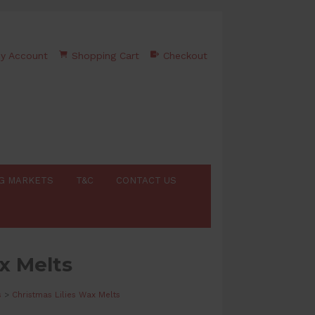
y Account
Shopping Cart
Checkout
G MARKETS
T&C
CONTACT US
x Melts
s
>
Christmas Lilies Wax Melts