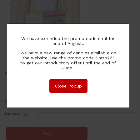
We have extended the promo code until the
end of August..
We have a new range of candles available on
the website, use the promo code "Intro26"
to get our introductory offer until the end of
June..
Price:
2.00
NZ$
or four payments of $0.50 with
Close Popup
Learn More
UOM:
ea
Purchase Qty: