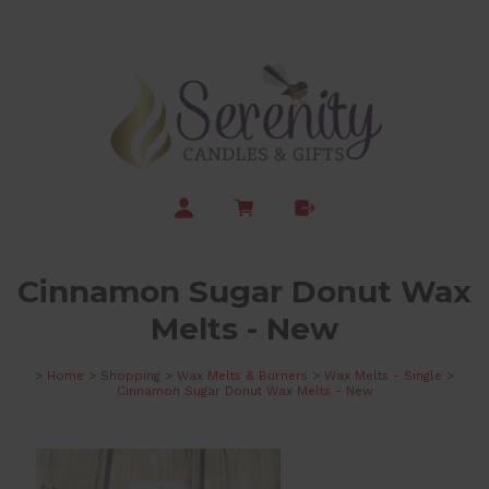
Cinnamon Sugar Donut Wax
Melts - New
>
Home
>
Shopping
>
Wax Melts & Burners
>
Wax Melts - Single
>
Cinnamon Sugar Donut Wax Melts - New