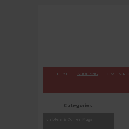
HOME
SHOPPING
FRAGRANC
Categories
Tumblers & Coffee Mugs