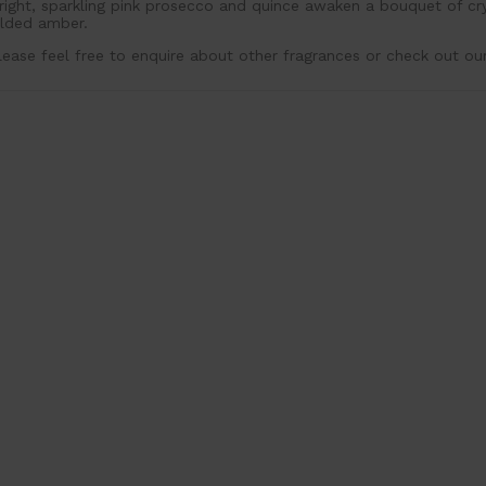
right, sparkling pink prosecco and quince awaken a bouquet of c
ilded amber.
lease feel free to enquire about other fragrances or check out ou