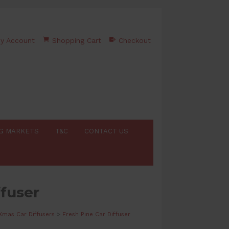
y Account
Shopping Cart
Checkout
G MARKETS
T&C
CONTACT US
ffuser
Xmas Car Diffusers
>
Fresh Pine Car Diffuser