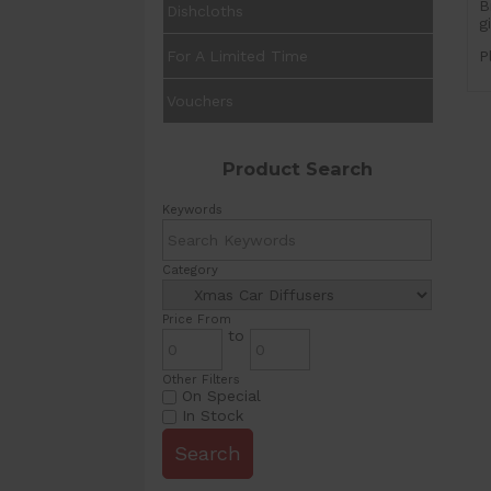
B
Dishcloths
g
For A Limited Time
P
Vouchers
Product Search
Keywords
Category
Price From
to
Other Filters
On Special
In Stock