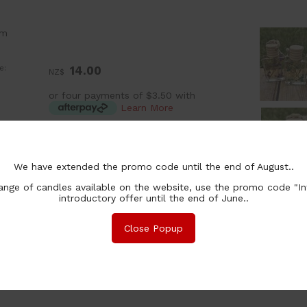
om
e:
14.00
NZ$
or four payments of $3.50 with
Learn More
:
ea
ion:
We have extended the promo code until the end of August..
chase Qty:
nge of candles available on the website, use the promo code "In
introductory offer until the end of June..
Close Popup
nformation
Safety
Associated Items