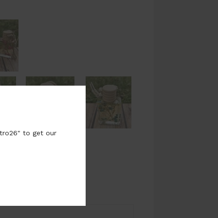
tro26" to get our