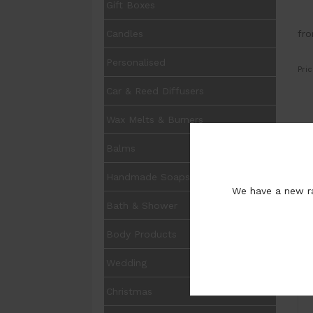
Gift Boxes
fr
Candles
Personalised
Pric
Car & Reed Diffusers
Wax Melts & Burners
UOM
Balms
Opt
Handmade Soaps
Pur
We have a new ra
Bath & Shower
Body Products
Wedding
I
Christmas