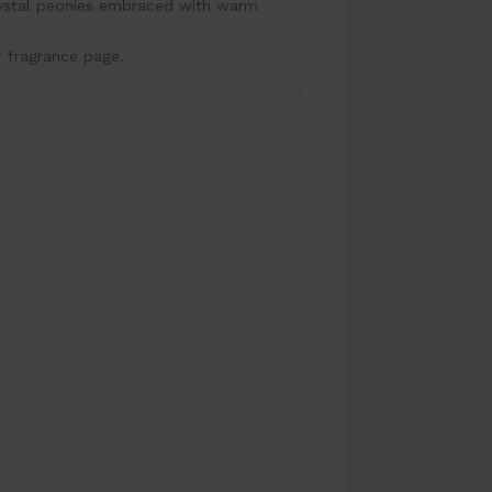
rystal peonies embraced with warm
r fragrance page.