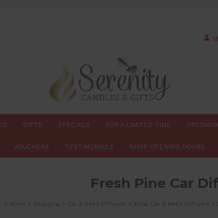
M
ES
GIFTS
SPECIALS
FOR A LIMITED TIME
UPCOMIN
VOUCHERS
TESTIMONIALS
SHOP OPENING HOURS
Fresh Pine Car Di
>
Home
>
Shopping
>
Car & Reed Diffusers
>
Xmas Car & Reed Diffusers
>