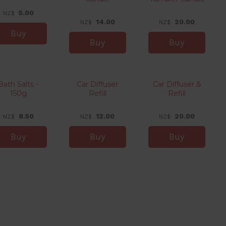
5.00
NZ$
14.00
20.00
NZ$
NZ$
Bath Salts -
Car Diffuser
Car Diffuser &
150g
Refill
Refill
8.50
12.00
20.00
NZ$
NZ$
NZ$