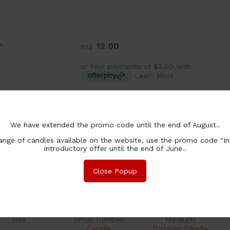
e:
12.00
NZ$
or four payments of $3.00 with
Learn More
:
ea
chase Qty:
We have extended the promo code until the end of August..
nge of candles available on the website, use the promo code "In
introductory offer until the end of June..
Close Popup
her products you might be interested in
Box
Small Tumbler
Medium
Candle
Tumbler Candle