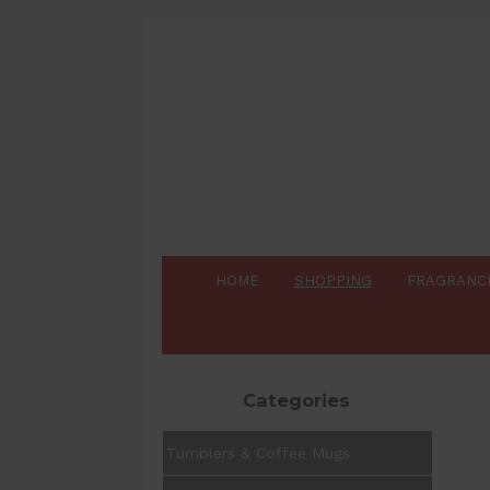
HOME
SHOPPING
FRAGRANC
Categories
Tumblers & Coffee Mugs