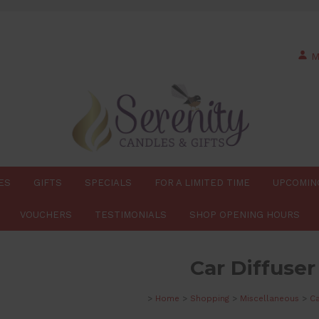
M
ES
GIFTS
SPECIALS
FOR A LIMITED TIME
UPCOMIN
VOUCHERS
TESTIMONIALS
SHOP OPENING HOURS
Car Diffuser
>
Home
>
Shopping
>
Miscellaneous
>
Ca