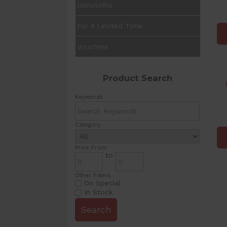
Dishcloths
For A Limited Time
Vouchers
Product Search
Keywords
Category
Price From
to
Other Filters
On Special
In Stock