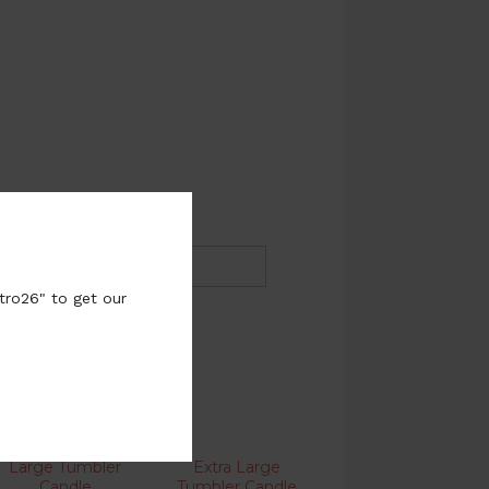
tro26" to get our
Large Tumbler
Extra Large
Candle
Tumbler Candle