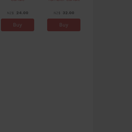
24.00
32.00
NZ$
NZ$