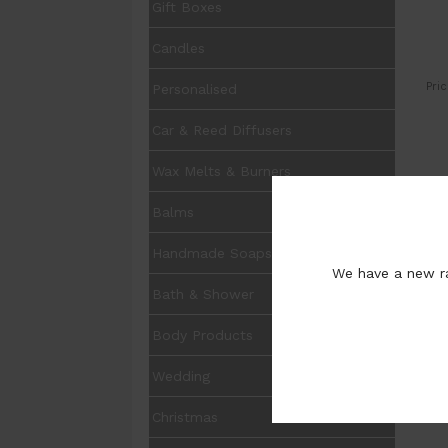
Gift Boxes
Candles
Pric
Personalised
Car & Reed Diffusers
Wax Melts & Burners
UOM
Balms
Pur
Handmade Soaps
We have a new ra
Bath & Shower
Body Products
Wedding
Ot
Christmas