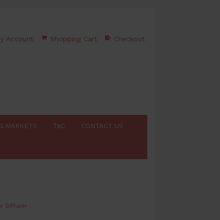
y Account
Shopping Cart
Checkout
G MARKETS
T&C
CONTACT US
r Diffuser