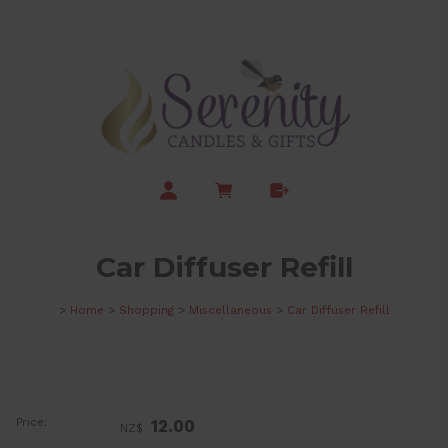
Car Diffuser Refill
>
Home
>
Shopping
>
Miscellaneous
>
Car Diffuser Refill
Price:
12.00
NZ$