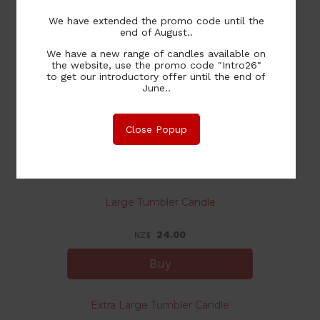
We have extended the promo code until the
14.00
NZ$
end of August..
We have a new range of candles available on
the website, use the promo code "Intro26"
to get our introductory offer until the end of
June..
Medium Tumbler Candle
Close Popup
20.00
NZ$
Large Tumbler Candle
24.00
NZ$
Extra Large Tumbler Candle