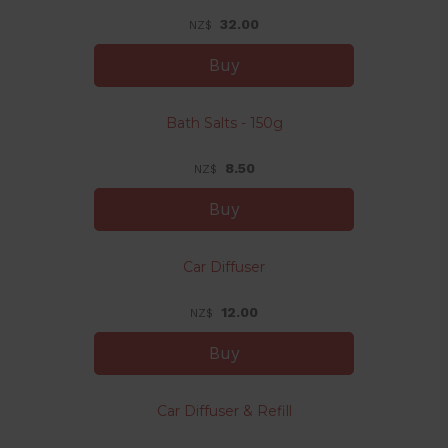
32.00
NZ$
Bath Salts - 150g
8.50
NZ$
Car Diffuser
12.00
NZ$
Car Diffuser & Refill