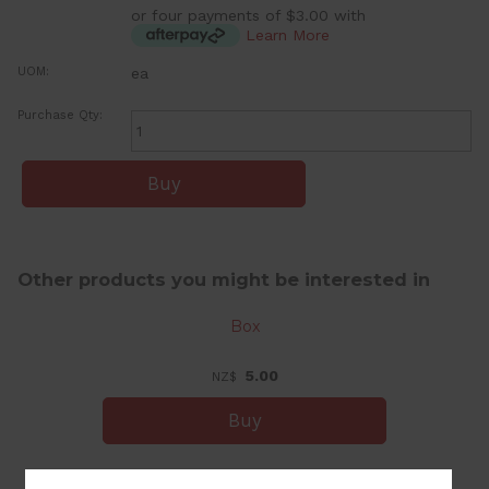
or four payments of $3.00 with
Learn More
UOM:
ea
Purchase Qty:
Other products you might be interested in
Box
5.00
NZ$
Small Tumbler Candle