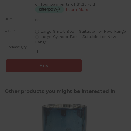
or four payments of $1.25 with
Learn More
UOM:
ea
Option:
Large Smart Box - Suitable for New Range
Large Cylinder Box - Suitable for New
Range
Purchase Qty:
Other products you might be interested in