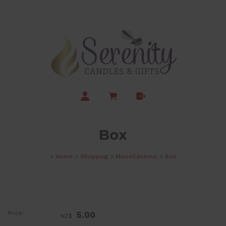
Box
>
Home
>
Shopping
>
Miscellaneous
>
Box
Price:
5.00
NZ$