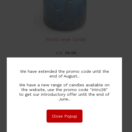
World Large Candle
39.00
NZ$
We have extended the promo code until the
end of August..
Medium Tumbler Candle
We have a new range of candles available on
the website, use the promo code "Intro26"
to get our introductory offer until the end of
20.00
NZ$
June..
Close Popup
Large Tumbler Candle