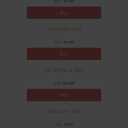
12.00
NZ$
Car Diffuser Refill
12.00
NZ$
Car Diffuser & Refill
20.00
NZ$
Bath Salts - 150g
8.50
NZ$