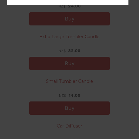
24.00
NZ$
Extra Large Tumbler Candle
32.00
NZ$
Small Tumbler Candle
14.00
NZ$
Car Diffuser